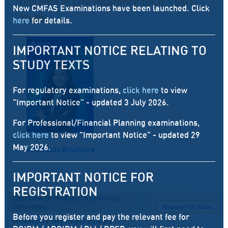
Diploma In Life Insurance (DLI) - Self-
New CMFAS Examinations have been launched. Click
Study
here
for details.
IMPORTANT NOTICE RELATING TO
STUDY TEXTS
For regulatory examinations,
click here
to view
"Important Notice" - updated 3 July 2026.
For Professional/Financial Planning examinations,
click here
to view "Important Notice" - updated 29
May 2026.
Self Study Brochure
IMPORTANT NOTICE FOR
REGISTRATION
Overview Of Modules & Learning
Outcomes
Register for Exam
Before you register and pay the relevant fee for
Minimum Entry Requirements