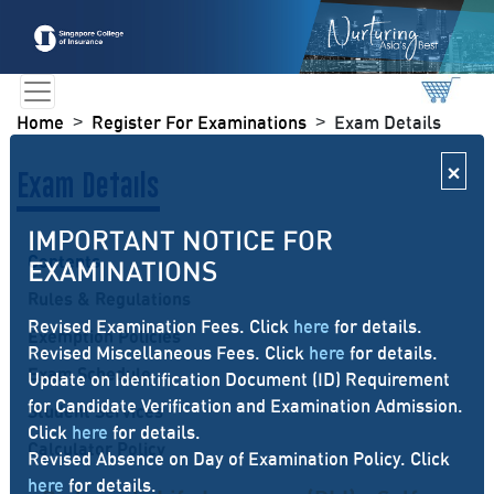
Home
Register For Examinations
Exam Details
>
>
×
Exam Details
IMPORTANT NOTICE FOR
Contents
EXAMINATIONS
Rules & Regulations
Revised Examination Fees. Click
here
for details.
Exemption Policies
Revised Miscellaneous Fees. Click
here
for details.
Exam Schedule
Update on Identification Document (ID) Requirement
for Candidate Verification and Examination Admission.
Student Services
Click
here
for details.
Calculator Policy
Revised Absence on Day of Examination Policy. Click
here
for details.