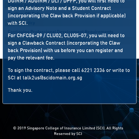
DGIRM / ADGIRM / DLI / DPFP, you will first need to
Gaining Another Professional Designation
sign an Advisory Note and a Student Contract
Cooling-Off Policy
(incorporating the Claw back Provision if applicable)
with SCI.
Refund Policy
Continuing Professional Development Requirements
For ChFC06-09 / CLU02, CLU05-07, you will need to
Grievance Procedure / Dispute Resolution
sign a Clawback Contract (incorporating the Claw
back Provision) with us before you can register and
pay the relevant fee.
To sign the contract, please call 6221 2336 or write to
SCI at
talk2us@scidomain.org.sg
Thank you.
© 2019 Singapore College of Insurance Limited (SCI). All Rights
Reserved by SCI