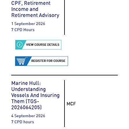
CPF, Retirement
Income and
Retirement Advisory
1 September 2026
7 CPD Hours
Marine Hull:
Understanding
Vessels And Insuring
Them (TGS-
MCF
2026064205)
4 September 2026
7 CPD hours