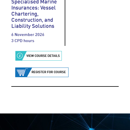
Specialised Marine
Insurances: Vessel
Chartering,
Construction, and
Liability Solutions
6 November 2026
3 CPD hours