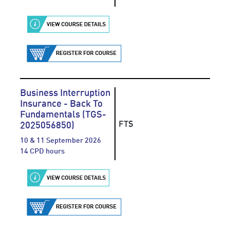
Business Interruption
Insurance - Back To
Fundamentals (TGS-
FTS
2025056850)
10 & 11 September 2026
14 CPD hours