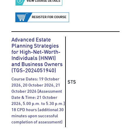
Advanced Estate
Planning Strategies
for High-Net-Worth-
Individuals (HNWI)
and Business Owners
(TGS-2024051940)
Course Dates: 19 October
STS
2026, 20 October 2026, 21
October 2026 [Assessment
Date & Time: 21 October
2026, 5.00 p.m. to 5.30 p.m.]
18 CPD hours (additional 30
minutes upon successful
completion of assessment)