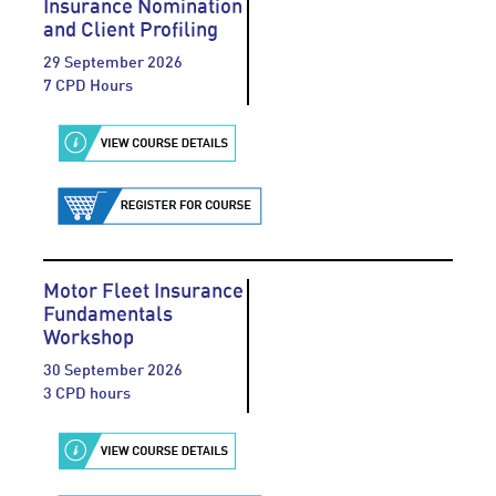
Insurance Nomination
and Client Profiling
29 September 2026
7 CPD Hours
Motor Fleet Insurance
Fundamentals
Workshop
30 September 2026
3 CPD hours