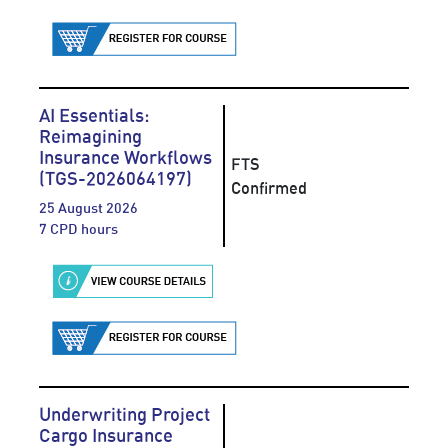
AI Essentials:
Reimagining
Insurance Workflows
FTS
(TGS-2026064197)
Confirmed
25 August 2026
7 CPD hours
Underwriting Project
Cargo Insurance