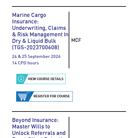
Marine Cargo
Insurance:
Underwriting, Claims
& Risk Management In
MCF
Dry & Liquid Bulk
(TGS-2023700608)
24 & 25 September 2026
14 CPD hours
Beyond Insurance:
Master Wills to
Unlock Referrals and