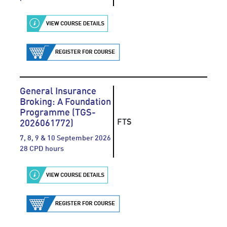
General Insurance
Broking: A Foundation
Programme (TGS-
FTS
2026061772)
7, 8, 9 & 10 September 2026
28 CPD hours