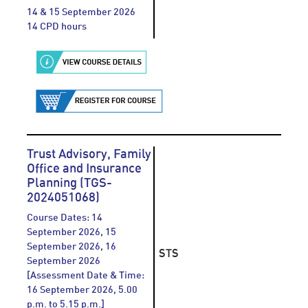
14 & 15 September 2026
14 CPD hours
Trust Advisory, Family
Office and Insurance
Planning (TGS-
2024051068)
Course Dates: 14
September 2026, 15
September 2026, 16
STS
September 2026
[Assessment Date & Time:
16 September 2026, 5.00
p.m. to 5.15 p.m.]