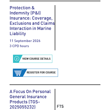
Protection &
Indemnity (P&I)
Insurance: Coverage,
Exclusions and Claims
Interaction in Marine
Liability
11 September 2026
3 CPD hours
A Focus On Personal
General Insurance
Products (TGS-
FTS
2025055232)