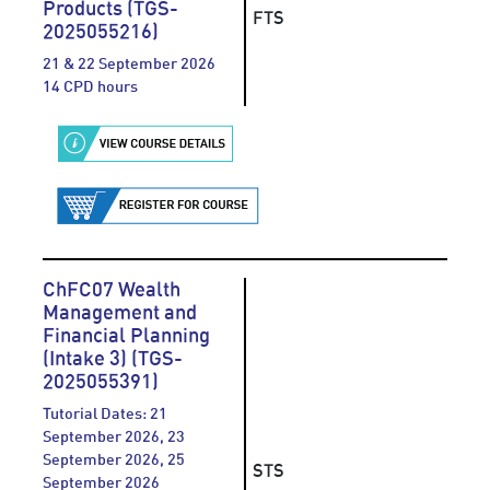
Products (TGS-
FTS
2025055216)
21 & 22 September 2026
14 CPD hours
ChFC07 Wealth
Management and
Financial Planning
(Intake 3) (TGS-
2025055391)
Tutorial Dates: 21
September 2026, 23
September 2026, 25
STS
September 2026