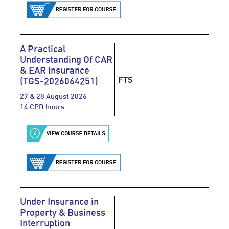
A Practical
Understanding Of CAR
& EAR Insurance
FTS
(TGS-2026064251)
27 & 28 August 2026
14 CPD hours
Under Insurance in
Property & Business
Interruption