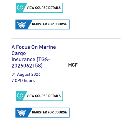
A Focus On Marine
Cargo
Insurance (TGS-
MCF
2026062158)
31 August 2026
7 CPD hours