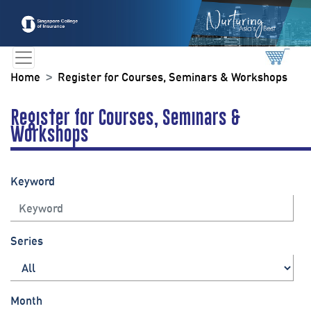
Home
Register for Courses, Seminars & Workshops
Register for Courses, Seminars &
Workshops
Keyword
Series
Month