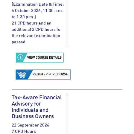
[Examination Date & Time:
6 October 2026, 11.30 a.m.
to 1.30 p.m.]
21 CPD hours and an
additional 2 CPD hours for
the relevant examination
passed
Tax-Aware Financial
Advisory for
Individuals and
Business Owners
22 September 2026
7 CPD Hours