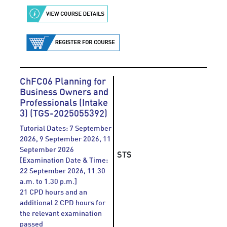
ChFC06 Planning for
Business Owners and
Professionals (Intake
3) (TGS-2025055392)
Tutorial Dates: 7 September
2026, 9 September 2026, 11
September 2026
STS
[Examination Date & Time:
22 September 2026, 11.30
a.m. to 1.30 p.m.]
21 CPD hours and an
additional 2 CPD hours for
the relevant examination
passed