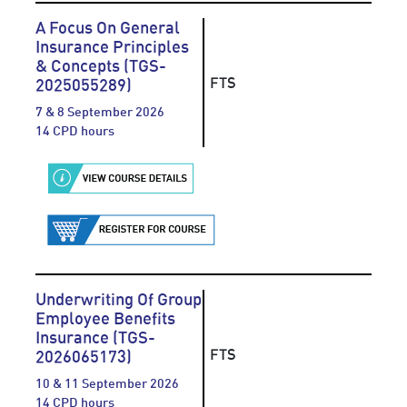
A Focus On General
Insurance Principles
& Concepts (TGS-
FTS
2025055289)
7 & 8 September 2026
14 CPD hours
Underwriting Of Group
Employee Benefits
Insurance (TGS-
FTS
2026065173)
10 & 11 September 2026
14 CPD hours