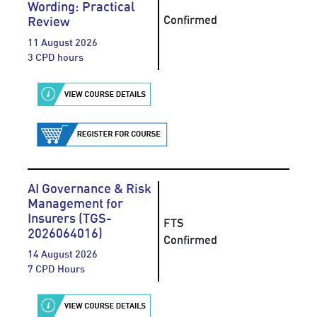
Wording: Practical
Confirmed
Review
11 August 2026
3 CPD hours
AI Governance & Risk
Management for
Insurers (TGS-
FTS
2026064016)
Confirmed
14 August 2026
7 CPD Hours