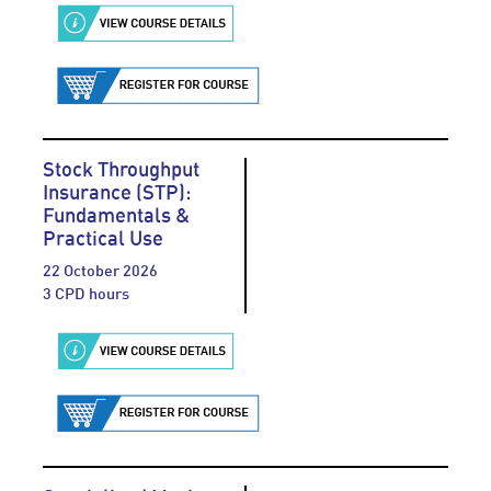
Stock Throughput
Insurance (STP):
Fundamentals &
Practical Use
22 October 2026
3 CPD hours