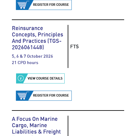
Reinsurance
Concepts, Principles
And Practices (TGS-
FTS
2026061448)
5, 6 & 7 October 2026
21 CPD hours
A Focus On Marine
Cargo, Marine
Liabilities & Freight