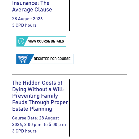
Insurance: The
Average Clause
28 August 2026
3 CPD hours
The Hidden Costs of
Dying Without a Will:
Preventing Family
Feuds Through Proper
Estate Planning
Course Date: 28 August
2026, 2.00 p.m. to 5.00 p.m.
3 CPD hours