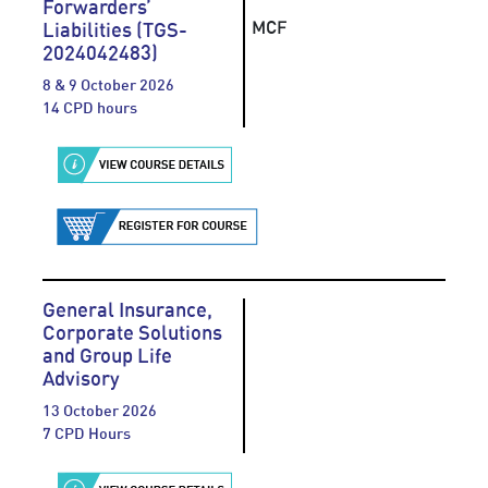
Forwarders’
MCF
Liabilities (TGS-
2024042483)
8 & 9 October 2026
14 CPD hours
General Insurance,
Corporate Solutions
and Group Life
Advisory
13 October 2026
7 CPD Hours