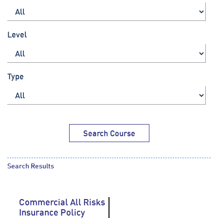
Level
Type
Search Course
Search Results
Commercial All Risks
Insurance Policy