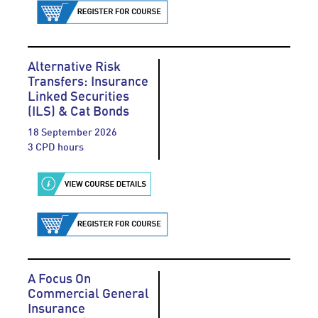
Alternative Risk
Transfers: Insurance
Linked Securities
(ILS) & Cat Bonds
18 September 2026
3 CPD hours
A Focus On
Commercial General
Insurance