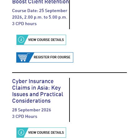
Boost Client Retention
Course Date: 25 September
2026, 2.00 p.m. to 5.00 p.m.
3 CPD hours
Cyber Insurance
Claims in Asia: Key
Issues and Practical
Considerations
28 September 2026
3 CPD Hours