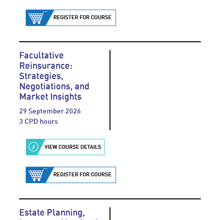
Facultative
Reinsurance:
Strategies,
Negotiations, and
Market Insights
29 September 2026
3 CPD hours
Estate Planning,