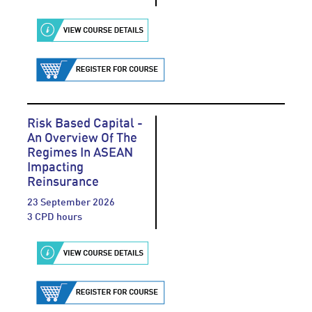
Risk Based Capital -
An Overview Of The
Regimes In ASEAN
Impacting
Reinsurance
23 September 2026
3 CPD hours