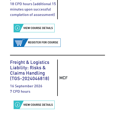
18 CPD hours (additional 15
minutes upon successful
completion of assessment)
Freight & Logistics
Liability: Risks &
Claims Handling
MCF
(TGS-2024046818)
16 September 2026
7 CPD hours