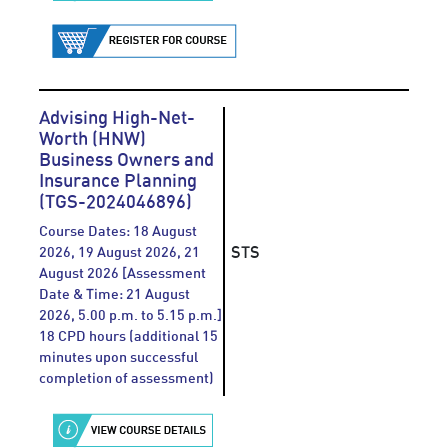
Advising High-Net-
Worth (HNW)
Business Owners and
Insurance Planning
(TGS-2024046896)
Course Dates: 18 August
STS
2026, 19 August 2026, 21
August 2026 [Assessment
Date & Time: 21 August
2026, 5.00 p.m. to 5.15 p.m.]
18 CPD hours (additional 15
minutes upon successful
completion of assessment)