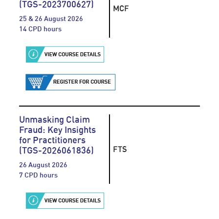
(TGS-2023700627)
MCF
25 & 26 August 2026
14 CPD hours
Unmasking Claim
Fraud: Key Insights
for Practitioners
FTS
(TGS-2026061836)
26 August 2026
7 CPD hours